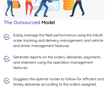
The Outsourced
Model
Easily manage the fleet performance using the inbuilt
order tracking and delivery management, and vehicle
and driver management features.
Generate reports on the orders, deliveries, payments
and shipment using the operation management
features.
Suggests the optimal routes to follow for efficient and
timely deliveries according to the orders assigned.