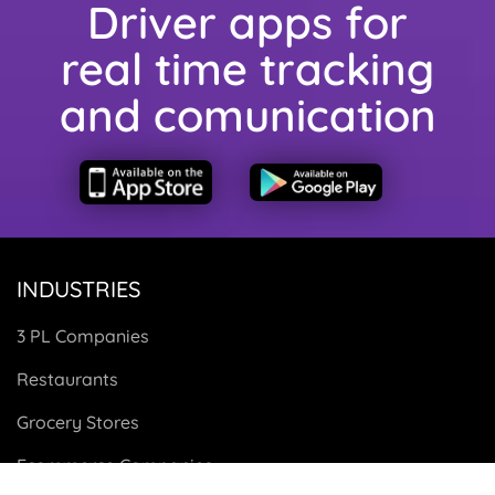
Driver apps for
real time tracking
and comunication
INDUSTRIES
3 PL Companies
Restaurants
Grocery Stores
Ecommerce Companies