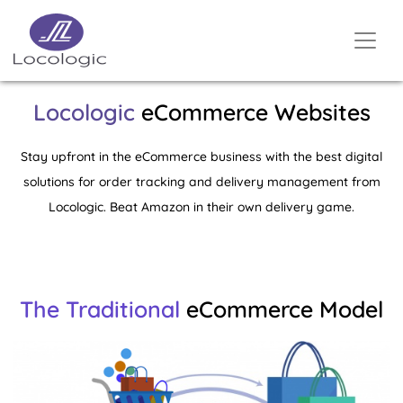
Locologic
eCommerce Websites
Stay upfront in the eCommerce business with the best digital
solutions for order tracking and delivery management from
Locologic. Beat Amazon in their own delivery game.
The Traditional
eCommerce Model