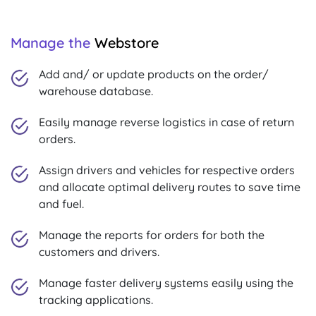
Manage the
Webstore
Add and/ or update products on the order/
warehouse database.
Easily manage reverse logistics in case of return
orders.
Assign drivers and vehicles for respective orders
and allocate optimal delivery routes to save time
and fuel.
Manage the reports for orders for both the
customers and drivers.
Manage faster delivery systems easily using the
tracking applications.