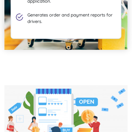
application.
Generates order and payment reports for
drivers.