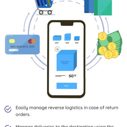
Easily manage reverse logistics in case of return
orders.
Manage deliveries to the destination using the