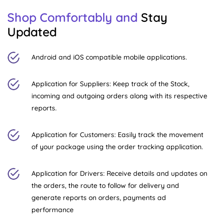
Shop Comfortably and
Stay
Updated
Android and iOS compatible mobile applications.
Application for Suppliers: Keep track of the Stock,
incoming and outgoing orders along with its respective
reports.
Application for Customers: Easily track the movement
of your package using the order tracking application.
Application for Drivers: Receive details and updates on
the orders, the route to follow for delivery and
generate reports on orders, payments ad
performance