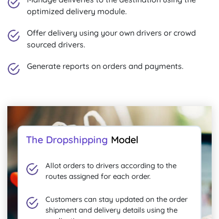
optimized delivery module.
Offer delivery using your own drivers or crowd
sourced drivers.
Generate reports on orders and payments.
The Dropshipping
Model
Allot orders to drivers according to the
routes assigned for each order.
Customers can stay updated on the order
shipment and delivery details using the