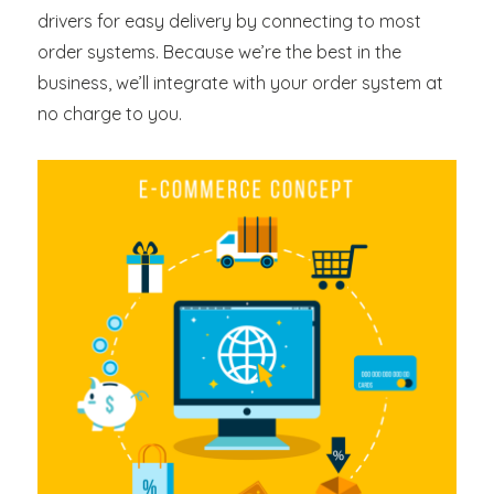
drivers for easy delivery by connecting to most
order systems. Because we’re the best in the
business, we’ll integrate with your order system at
no charge to you.