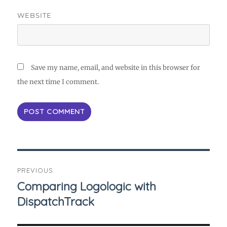
WEBSITE
Save my name, email, and website in this browser for
the next time I comment.
Post
PREVIOUS
navigation
Comparing Logologic with
Previous
DispatchTrack
post: