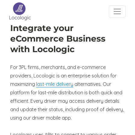
Integrate your
eCommerce Business
with Locologic
For 3PL firms, merchants, and e-commerce
providers, Locologic is an enterprise solution for
maximizing
last-mile delivery
alternatives. Our
platform for last-mile distribution is both quick and
efficient. Every driver may access delivery details
and update their status, including proof of delivery,
using our driver mobile app.
Locologic uses APIs to connect to various order