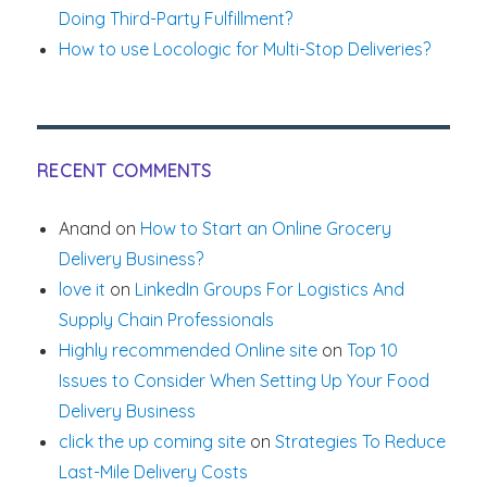
Doing Third-Party Fulfillment?
How to use Locologic for Multi-Stop Deliveries?
RECENT COMMENTS
Anand
on
How to Start an Online Grocery
Delivery Business?
love it
on
LinkedIn Groups For Logistics And
Supply Chain Professionals
Highly recommended Online site
on
Top 10
Issues to Consider When Setting Up Your Food
Delivery Business
click the up coming site
on
Strategies To Reduce
Last-Mile Delivery Costs