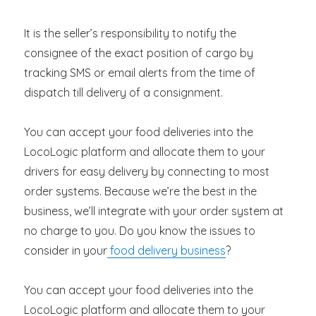
It is the seller’s responsibility to notify the
consignee of the exact position of cargo by
tracking SMS or email alerts from the time of
dispatch till delivery of a consignment.
You can accept your food deliveries into the
LocoLogic platform and allocate them to your
drivers for easy delivery by connecting to most
order systems. Because we’re the best in the
business, we’ll integrate with your order system at
no charge to you. Do you know the issues to
consider in your
food delivery business
?
You can accept your food deliveries into the
LocoLogic platform and allocate them to your