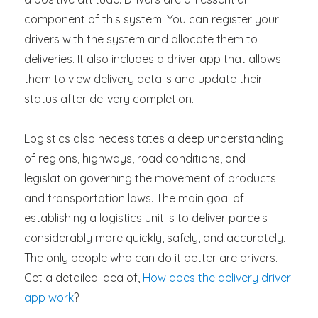
component of this system. You can register your
drivers with the system and allocate them to
deliveries. It also includes a driver app that allows
them to view delivery details and update their
status after delivery completion.
Logistics also necessitates a deep understanding
of regions, highways, road conditions, and
legislation governing the movement of products
and transportation laws. The main goal of
establishing a logistics unit is to deliver parcels
considerably more quickly, safely, and accurately.
The only people who can do it better are drivers.
Get a detailed idea of,
How does the delivery driver
app work
?