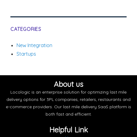
CATEGORIES
New Integration
Startups
About us
Locologic is an enterprise solution for optimizing last mile
delivery options for 3PL companies, retailers, restaurants and
e-commerce providers. Our last mile delivery SaaS platform is
both fast and efficient.
Helpful Link