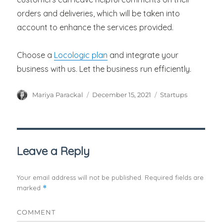
orders and deliveries, which will be taken into
account to enhance the services provided.
Choose a
Locologic plan
and integrate your
business with us. Let the business run efficiently.
Author
Posted
Categories
Mariya Parackal
December 15, 2021
Startups
on
Leave a Reply
Your email address will not be published.
Required fields are
marked
*
COMMENT