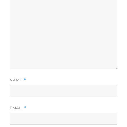
NAME
*
EMAIL
*