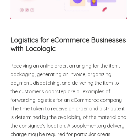
Logistics for eCommerce Businesses
with Locologic
Receiving an online order, arranging for the item,
packaging, generating an invoice, organizing
payment, dispatching, and delivering the item to
the customer’s doorstep are all examples of
forwarding logistics for an eCommerce company.
The time taken to receive an order and distribute it
is determined by the availability of the material and
the consignee’s location. A supplementary delivery
charge may be required for particular areas.