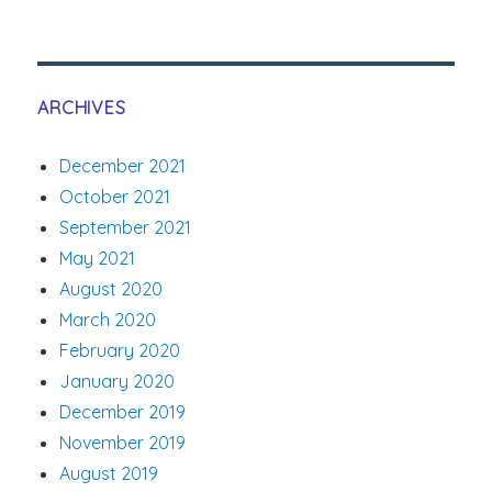
ARCHIVES
December 2021
October 2021
September 2021
May 2021
August 2020
March 2020
February 2020
January 2020
December 2019
November 2019
August 2019