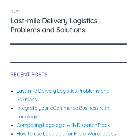
NEXT
Last-mile Delivery Logistics
Next
Problems and Solutions
post:
RECENT POSTS
Last-mile Delivery Logistics Problems and
Solutions
Integrate your eCommerce Business with
Locologic
Comparing Logologic with DispatchTrack
How to use Locologic for Micro Warehouses