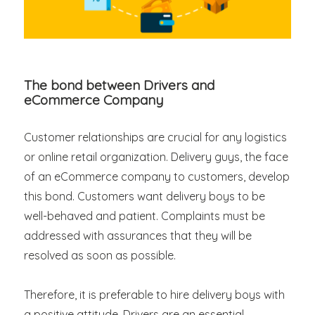
The bond between Drivers and
eCommerce Company
Customer relationships are crucial for any logistics
or online retail organization. Delivery guys, the face
of an eCommerce company to customers, develop
this bond. Customers want delivery boys to be
well-behaved and patient. Complaints must be
addressed with assurances that they will be
resolved as soon as possible.
Therefore, it is preferable to hire delivery boys with
a positive attitude. Drivers are an essential