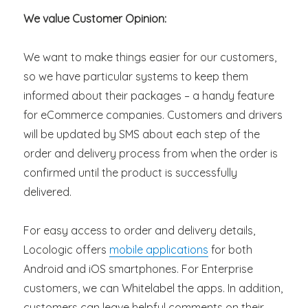
We value Customer Opinion:
We want to make things easier for our customers,
so we have particular systems to keep them
informed about their packages – a handy feature
for eCommerce companies. Customers and drivers
will be updated by SMS about each step of the
order and delivery process from when the order is
confirmed until the product is successfully
delivered.
For easy access to order and delivery details,
Locologic offers
mobile applications
for both
Android and iOS smartphones. For Enterprise
customers, we can Whitelabel the apps. In addition,
customers can leave helpful comments on their