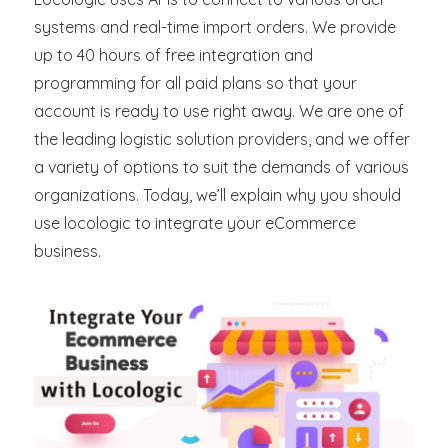
systems and real-time import orders. We provide
up to 40 hours of free integration and
programming for all paid plans so that your
account is ready to use right away. We are one of
the leading logistic solution providers, and we offer
a variety of options to suit the demands of various
organizations. Today, we’ll explain why you should
use locologic to integrate your eCommerce
business.