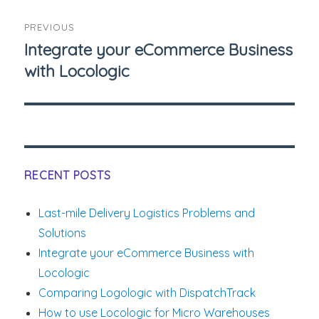
Post
PREVIOUS
navigation
Integrate your eCommerce Business
Previous
with Locologic
post:
RECENT POSTS
Last-mile Delivery Logistics Problems and
Solutions
Integrate your eCommerce Business with
Locologic
Comparing Logologic with DispatchTrack
How to use Locologic for Micro Warehouses