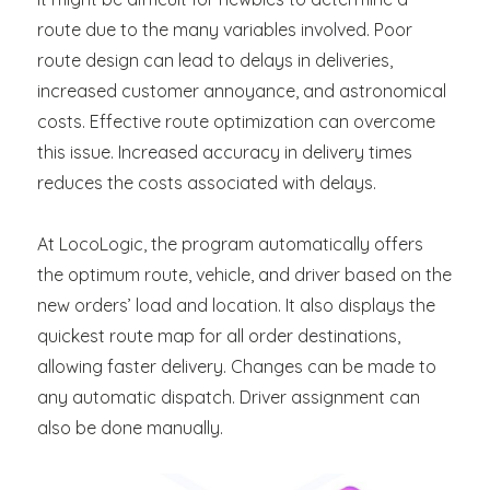
route due to the many variables involved. Poor
route design can lead to delays in deliveries,
increased customer annoyance, and astronomical
costs. Effective route optimization can overcome
this issue. Increased accuracy in delivery times
reduces the costs associated with delays.
At LocoLogic, the program automatically offers
the optimum route, vehicle, and driver based on the
new orders’ load and location. It also displays the
quickest route map for all order destinations,
allowing faster delivery. Changes can be made to
any automatic dispatch. Driver assignment can
also be done manually.