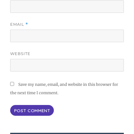
EMAIL
*
WEBSITE
Save my name, email, and website in this browser for
the next time I comment.