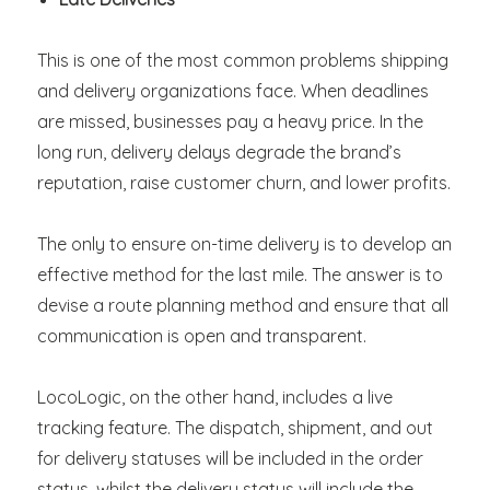
This is one of the most common problems shipping
and delivery organizations face. When deadlines
are missed, businesses pay a heavy price. In the
long run, delivery delays degrade the brand’s
reputation, raise customer churn, and lower profits.
The only to ensure on-time delivery is to develop an
effective method for the last mile. The answer is to
devise a route planning method and ensure that all
communication is open and transparent.
LocoLogic, on the other hand, includes a live
tracking feature. The dispatch, shipment, and out
for delivery statuses will be included in the order
status, whilst the delivery status will include the