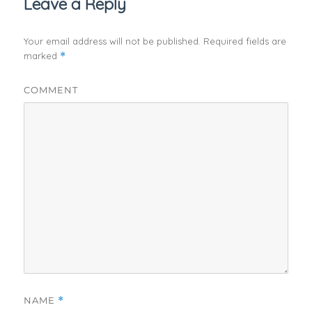
Leave a Reply
Your email address will not be published.
Required fields are
marked
*
COMMENT
NAME
*