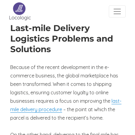
Last-mile Delivery
Logistics Problems and
Solutions
Because of the recent development in the e-
commerce business, the global marketplace has
been transformed. When it comes to shipping
logistics, ensuring customer loyalty to online
businesses requires a focus on improving the
last-
mile delivery procedure
– the point at which the
parcel is delivered to the recipient’s home.
On the other hand, delivering to the final mile has