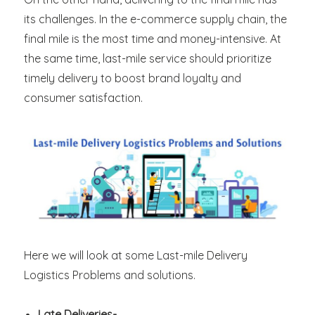
its challenges. In the e-commerce supply chain, the
final mile is the most time and money-intensive. At
the same time, last-mile service should prioritize
timely delivery to boost brand loyalty and
consumer satisfaction.
Here we will look at some Last-mile Delivery
Logistics Problems and solutions.
Late Deliveries-