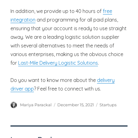
In addition, we provide up to 40 hours of
free
integration
and programming for all paid plans,
ensuring that your account is ready to use straight
away. We are a leading logistic solution supplier
with several alternatives to meet the needs of
various enterprises, making us the obvious choice
for
Last-Mile Delivery Logistic Solutions
.
Do you want to know more about the
delivery
driver app
? Feel free to connect with us.
Author
Posted
Categories
Mariya Parackal
December 15, 2021
Startups
on