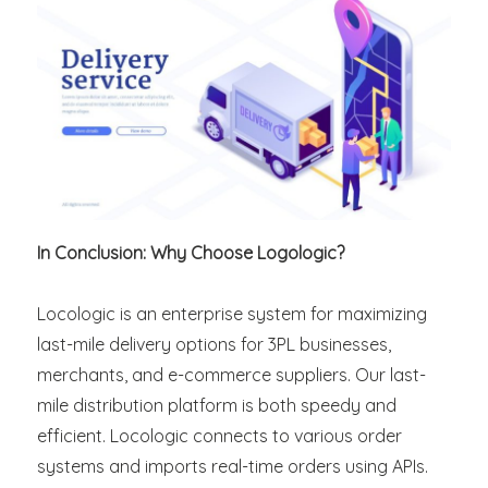
In Conclusion: Why Choose Logologic?
Locologic is an enterprise system for maximizing
last-mile delivery options for 3PL businesses,
merchants, and e-commerce suppliers. Our last-
mile distribution platform is both speedy and
efficient. Locologic connects to various order
systems and imports real-time orders using APIs.