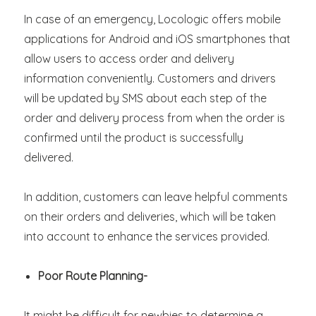
In case of an emergency, Locologic offers mobile
applications for Android and iOS smartphones that
allow users to access order and delivery
information conveniently. Customers and drivers
will be updated by SMS about each step of the
order and delivery process from when the order is
confirmed until the product is successfully
delivered.
In addition, customers can leave helpful comments
on their orders and deliveries, which will be taken
into account to enhance the services provided.
Poor Route Planning-
It might be difficult for newbies to determine a