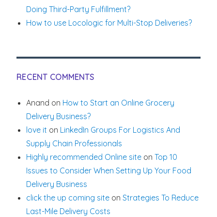
Doing Third-Party Fulfillment?
How to use Locologic for Multi-Stop Deliveries?
RECENT COMMENTS
Anand
on
How to Start an Online Grocery
Delivery Business?
love it
on
LinkedIn Groups For Logistics And
Supply Chain Professionals
Highly recommended Online site
on
Top 10
Issues to Consider When Setting Up Your Food
Delivery Business
click the up coming site
on
Strategies To Reduce
Last-Mile Delivery Costs