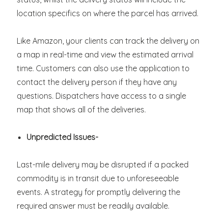
location specifics on where the parcel has arrived.
Like Amazon, your clients can track the delivery on
a map in real-time and view the estimated arrival
time. Customers can also use the application to
contact the delivery person if they have any
questions. Dispatchers have access to a single
map that shows all of the deliveries.
Unpredicted Issues-
Last-mile delivery may be disrupted if a packed
commodity is in transit due to unforeseeable
events. A strategy for promptly delivering the
required answer must be readily available.