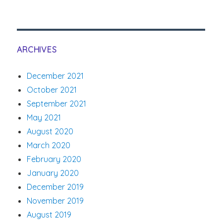
ARCHIVES
December 2021
October 2021
September 2021
May 2021
August 2020
March 2020
February 2020
January 2020
December 2019
November 2019
August 2019