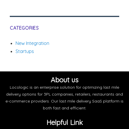
CATEGORIES
New Integration
Startups
About us
Locologic is an enterprise solution for optimizing last mile
delivery options for 3PL companies, retailers, restaurants and
e-commerce providers. Our last mile delivery SaaS platform is
both fast and efficient.
Helpful Link