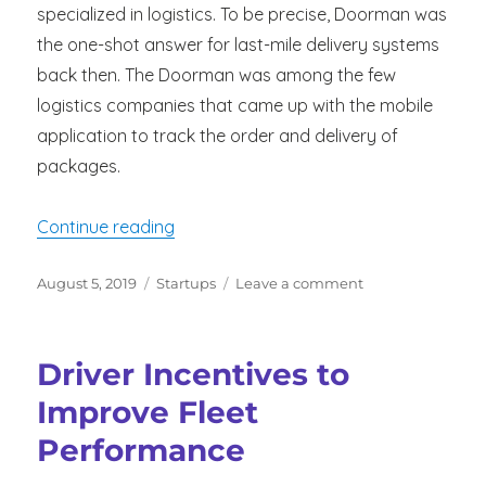
specialized in logistics. To be precise, Doorman was
the one-shot answer for last-mile delivery systems
back then. The Doorman was among the few
logistics companies that came up with the mobile
application to track the order and delivery of
packages.
“Key Lessons For Delivery Startups to
Continue reading
Posted
Categories
on
August 5, 2019
Startups
Leave a comment
on
Key
Lessons
For
Driver Incentives to
Delivery
Startups
Improve Fleet
to
Performance
Learn
from