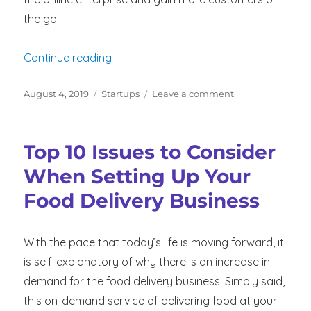
the go.
“Driver Incentives to Improve Fleet Pe
Continue reading
Posted
Categories
on
August 4, 2019
Startups
Leave a comment
on
Driver
Incentives
to
Top 10 Issues to Consider
Improve
Fleet
When Setting Up Your
Performance
Food Delivery Business
With the pace that today’s life is moving forward, it
is self-explanatory of why there is an increase in
demand for the food delivery business. Simply said,
this on-demand service of delivering food at your