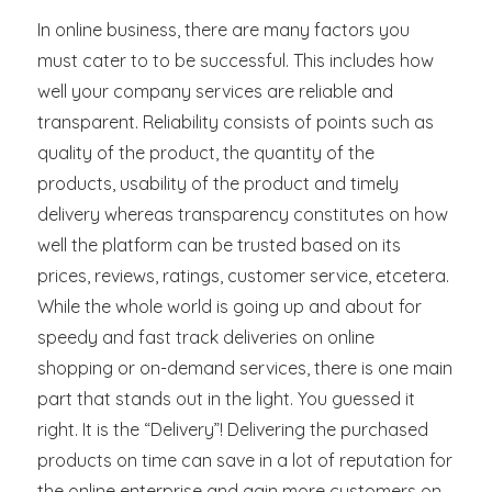
the
Decline
In online business, there are many factors you
of
must cater to to be successful. This includes how
Doorman
well your company services are reliable and
transparent. Reliability consists of points such as
quality of the product, the quantity of the
products, usability of the product and timely
delivery whereas transparency constitutes on how
well the platform can be trusted based on its
prices, reviews, ratings, customer service, etcetera.
While the whole world is going up and about for
speedy and fast track deliveries on online
shopping or on-demand services, there is one main
part that stands out in the light. You guessed it
right. It is the “Delivery”! Delivering the purchased
products on time can save in a lot of reputation for
the online enterprise and gain more customers on