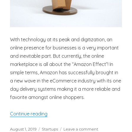
With technology at its peak and digitization, an
online presence for businesses is a very important
and inevitable part. But currently, the online
marketplace is all about the “Amazon Effect”! In
simple terms, Amazon has successfully brought in
a new wave in the eCommerce industry with its one
day delivery systems making it a more reliable and
favorite amongst online shoppers.
“Amazon One Day Delivery and its Impa
Continue reading
Posted
Categories
on
August 1, 2019
Startups
Leave a comment