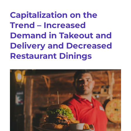
Groups
For
Capitalization on the
Logistics
And
Trend – Increased
Supply
Demand in Takeout and
Chain
Professionals
Delivery and Decreased
Restaurant Dinings