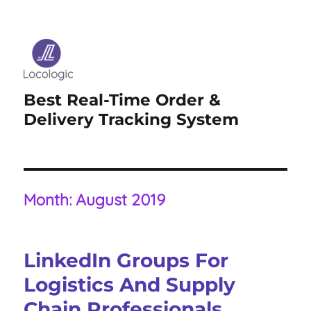
Best Real-Time Order &
Delivery Tracking System
Month:
August 2019
LinkedIn Groups For
Logistics And Supply
Chain Professionals