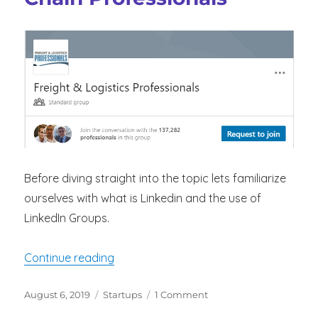
Before diving straight into the topic lets familiarize
ourselves with what is Linkedin and the use of
LinkedIn Groups.
“LinkedIn Groups For Logistics And Sup
Continue reading
Posted
Categories
on
August 6, 2019
Startups
1 Comment
on
LinkedIn