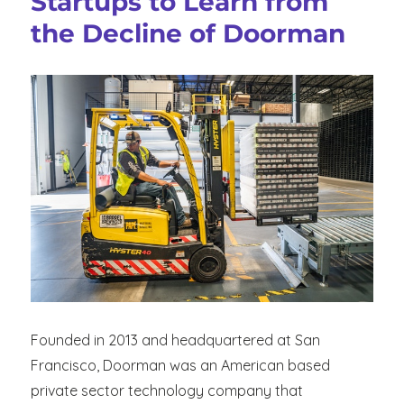
Startups to Learn from
Increased
the Decline of Doorman
Demand
in
Takeout
and
Delivery
and
Decreased
Restaurant
Dinings
Founded in 2013 and headquartered at San
Francisco, Doorman was an American based
private sector technology company that