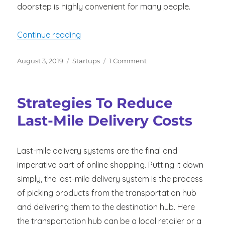
doorstep is highly convenient for many people.
“Top 10 Issues to Consider When Settin
Continue reading
Posted
Categories
on
August 3, 2019
Startups
1 Comment
on
Top
10
Issues
Strategies To Reduce
to
Consider
Last-Mile Delivery Costs
When
Setting
Up
Last-mile delivery systems are the final and
Your
imperative part of online shopping. Putting it down
Food
Delivery
simply, the last-mile delivery system is the process
Business
of picking products from the transportation hub
and delivering them to the destination hub. Here
the transportation hub can be a local retailer or a