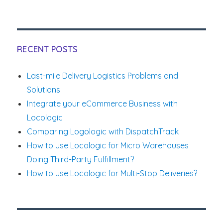
on
Amazon
One
Day
Delivery
and
RECENT POSTS
its
Impact
Last-mile Delivery Logistics Problems and
on
Solutions
Retailers
Integrate your eCommerce Business with
Locologic
Comparing Logologic with DispatchTrack
How to use Locologic for Micro Warehouses
Doing Third-Party Fulfillment?
How to use Locologic for Multi-Stop Deliveries?