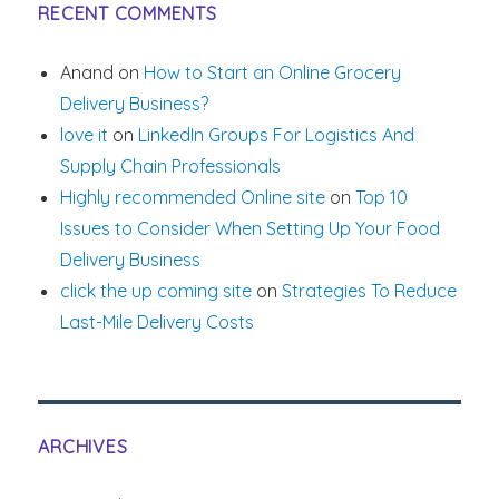
RECENT COMMENTS
Anand
on
How to Start an Online Grocery
Delivery Business?
love it
on
LinkedIn Groups For Logistics And
Supply Chain Professionals
Highly recommended Online site
on
Top 10
Issues to Consider When Setting Up Your Food
Delivery Business
click the up coming site
on
Strategies To Reduce
Last-Mile Delivery Costs
ARCHIVES