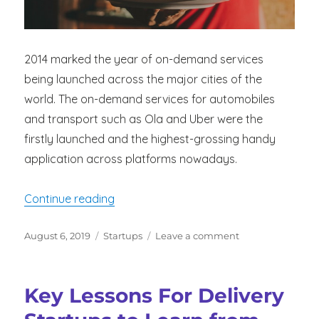
2014 marked the year of on-demand services
being launched across the major cities of the
world. The on-demand services for automobiles
and transport such as Ola and Uber were the
firstly launched and the highest-grossing handy
application across platforms nowadays.
“Capitalization on the Trend – Increa
Continue reading
Posted
Categories
on
August 6, 2019
Startups
Leave a comment
on
Capitalization
on
the
Key Lessons For Delivery
Trend
–