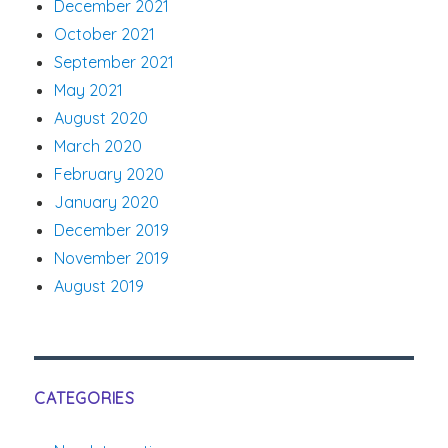
December 2021
October 2021
September 2021
May 2021
August 2020
March 2020
February 2020
January 2020
December 2019
November 2019
August 2019
CATEGORIES