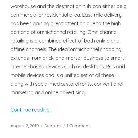
warehouse and the destination hub can either be a
commercial or residential area. Last-mile delivery
has been gaining great attention due to the high
demand of omnichannel retailing. Omnichannel
retailing is a combined effect of both online and
offline channels. The ideal omnichannel shopping
extends from brick-and-mortar business to smart
internet-based devices such as desktops, PCs and
mobile devices and is a unified set of all these
along with social media, storefronts, conventional
marketing and online advertising.
“Strategies To Reduce Last-Mile Deliver
Continue reading
Posted
Categories
on
August 2, 2019
Startups
1 Comment
on
Strategies