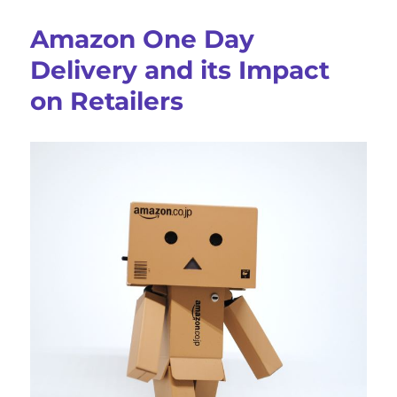
To
Reduce
Amazon One Day
Last-
Mile
Delivery and its Impact
Delivery
on Retailers
Costs