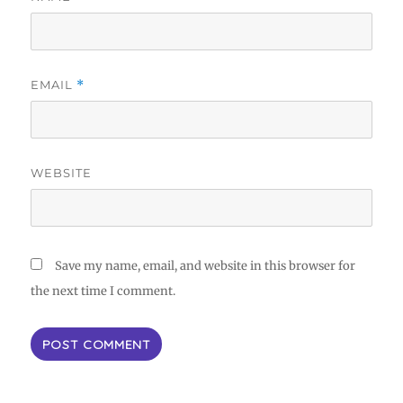
EMAIL
*
WEBSITE
Save my name, email, and website in this browser for
the next time I comment.