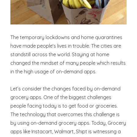
The temporary lockdowns and home quarantines
have made people’s lives in trouble. The cities are
standstill across the world. Staying at home
changed the mindset of many people which results
in the high usage of on-demand apps.
Let’s consider the changes faced by on-demand
grocery apps. One of the biggest challenges
people facing today is to get food or groceries.
The technology that overcomes this challenge is
by using on-demand grocery apps. Today, Grocery
apps like Instacart, Walmart, Shipt is witnessing a