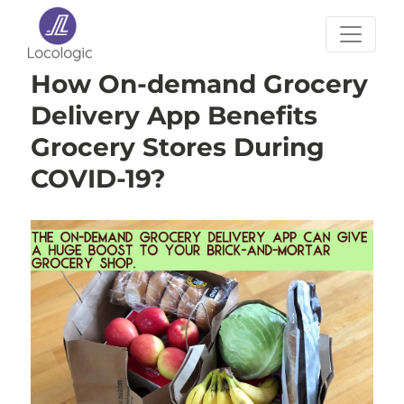
How On-demand Grocery
Delivery App Benefits
Grocery Stores During
COVID-19?