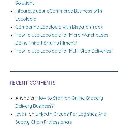
Solutions
Integrate your eCommerce Business with
Locologic
Comparing Logologic with DispatchTrack
How to use Locologic for Micro Warehouses
Doing Third-Party Fulfillment?
How to use Locologic for Multi-Stop Deliveries?
RECENT COMMENTS
Anand
on
How to Start an Online Grocery
Delivery Business?
love it
on
LinkedIn Groups For Logistics And
Supply Chain Professionals