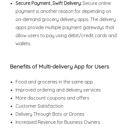
Secure Payment, Swift Delivery:
Secure online
payment is another reason for depending on
on-demand grocery delivery apps. The delivery
apps provide multiple payment gateways that
allow users to pay using debit/credit cards and
wallets.
Benefits of Multi-delivery App for Users
Food and groceries in the same app
Improved ordering and delivery services
More discount coupons and offers
Customer Satisfaction
Delivery Through Bots or Drones
Increased Revenue for Business Owners