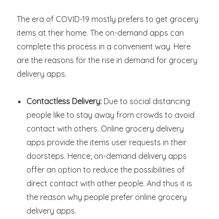
The era of COVID-19 mostly prefers to get grocery
items at their home. The on-demand apps can
complete this process in a convenient way. Here
are the reasons for the rise in demand for grocery
delivery apps.
Contactless Delivery:
Due to social distancing
people like to stay away from crowds to avoid
contact with others. Online grocery delivery
apps provide the items user requests in their
doorsteps. Hence, on-demand delivery apps
offer an option to reduce the possibilities of
direct contact with other people. And thus it is
the reason why people prefer online grocery
delivery apps.