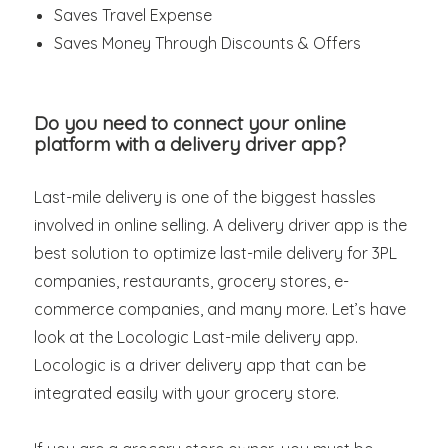
Saves Travel Expense
Saves Money Through Discounts & Offers
Do you need to connect your online
platform with a delivery driver app?
Last-mile delivery is one of the biggest hassles
involved in online selling. A delivery driver app is the
best solution to optimize last-mile delivery for 3PL
companies, restaurants, grocery stores, e-
commerce companies, and many more. Let’s have
look at the Locologic Last-mile delivery app.
Locologic is a driver delivery app that can be
integrated easily with your grocery store.