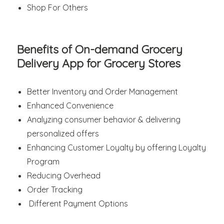
Shop For Others
Benefits of On-demand Grocery
Delivery App for Grocery Stores
Better Inventory and Order Management
Enhanced Convenience
Analyzing consumer behavior & delivering
personalized offers
Enhancing Customer Loyalty by offering Loyalty
Program
Reducing Overhead
Order Tracking
Different Payment Options