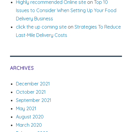
Highly recommended Online site
on
Top 10
Issues to Consider When Setting Up Your Food
Delivery Business
click the up coming site
on
Strategies To Reduce
Last-Mile Delivery Costs
ARCHIVES
December 2021
October 2021
September 2021
May 2021
August 2020
March 2020