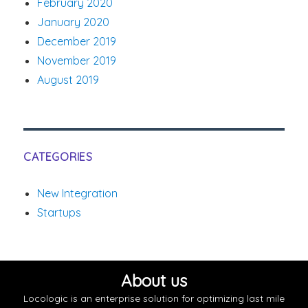
February 2020
January 2020
December 2019
November 2019
August 2019
CATEGORIES
New Integration
Startups
About us
Locologic is an enterprise solution for optimizing last mile