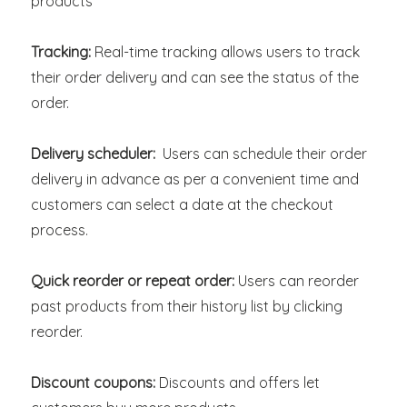
products
Tracking:
Real-time tracking allows users to track
their order delivery and can see the status of the
order.
Delivery scheduler:
Users can schedule their order
delivery in advance as per a convenient time and
customers can select a date at the checkout
process.
Quick reorder or repeat order:
Users can reorder
past products from their history list by clicking
reorder.
Discount coupons:
Discounts and offers let