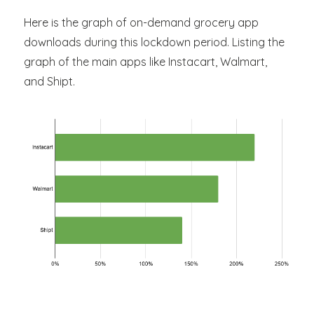
Here is the graph of on-demand grocery app
downloads during this lockdown period. Listing the
graph of the main apps like Instacart, Walmart,
and Shipt.