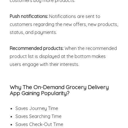
customers buy more products.
Push notifications:
Notifications are sent to
customers regarding the new offers, new products,
status, and payments.
Recommended products:
When the recommended
product list is displayed at the bottom makes
users engage with their interests.
Why The On-Demand Grocery Delivery
App Gaining Popularity?
Saves Journey Time
Saves Searching Time
Saves Check-Out Time