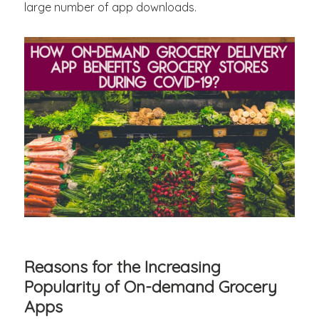
large number of app downloads.
Reasons for the Increasing
Popularity of On-demand Grocery
Apps