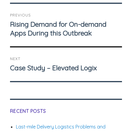
Post
PREVIOUS
navigation
Rising Demand for On-demand
Previous
Apps During this Outbreak
post:
NEXT
Case Study – Elevated Logix
Next
post:
RECENT POSTS
Last-mile Delivery Logistics Problems and