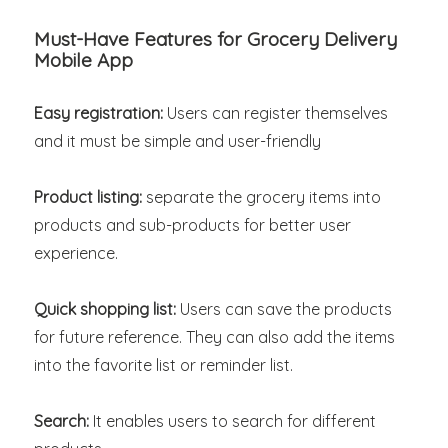
Must-Have Features for Grocery Delivery
Mobile App
Easy registration:
Users can register themselves
and it must be simple and user-friendly
Product listing:
separate the grocery items into
products and sub-products for better user
experience.
Quick shopping list:
Users can save the products
for future reference. They can also add the items
into the favorite list or reminder list.
Search:
It enables users to search for different