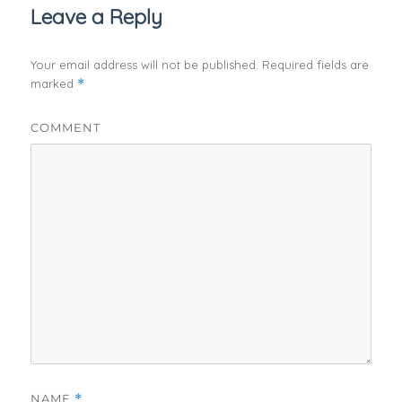
Leave a Reply
Your email address will not be published.
Required fields are
marked
*
COMMENT
NAME
*