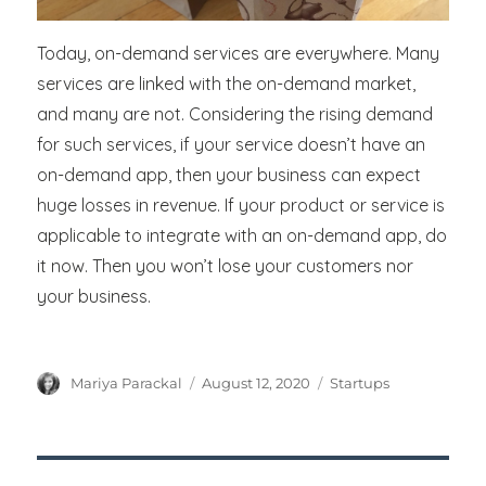
Today, on-demand services are everywhere. Many
services are linked with the on-demand market,
and many are not. Considering the rising demand
for such services, if your service doesn’t have an
on-demand app, then your business can expect
huge losses in revenue. If your product or service is
applicable to integrate with an on-demand app, do
it now. Then you won’t lose your customers nor
your business.
Author
Posted
Categories
Mariya Parackal
August 12, 2020
Startups
on