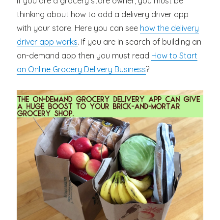
If you are a grocery store owner, you must be
thinking about how to add a delivery driver app
with your store. Here you can see
how the delivery
driver app works
. If you are in search of building an
on-demand app then you must read
How to Start
an Online Grocery Delivery Business
?