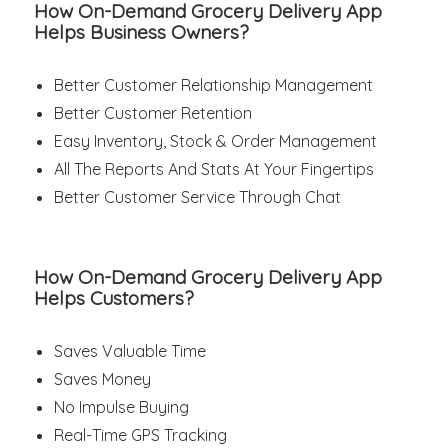
How On-Demand Grocery Delivery App
Helps Business Owners?
Better Customer Relationship Management
Better Customer Retention
Easy Inventory, Stock & Order Management
All The Reports And Stats At Your Fingertips
Better Customer Service Through Chat
How On-Demand Grocery Delivery App
Helps Customers?
Saves Valuable Time
Saves Money
No Impulse Buying
Real-Time GPS Tracking